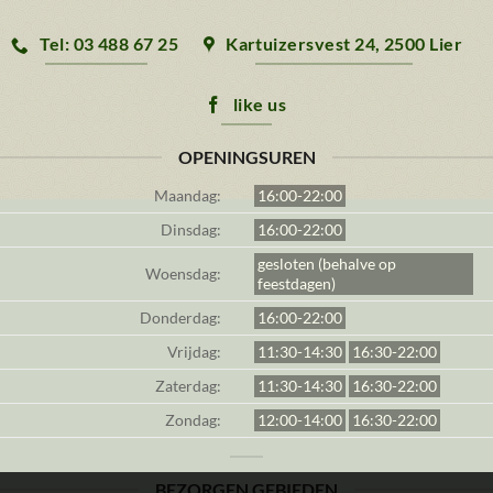
Tel: 03 488 67 25
Kartuizersvest 24, 2500 Lier
like us
OPENINGSUREN
Maandag:
16:00-22:00
Dinsdag:
16:00-22:00
gesloten (behalve op
Woensdag:
feestdagen)
Donderdag:
16:00-22:00
Vrijdag:
11:30-14:30
16:30-22:00
Zaterdag:
11:30-14:30
16:30-22:00
Zondag:
12:00-14:00
16:30-22:00
BEZORGEN GEBIEDEN