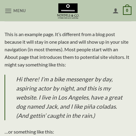
Skip
MENU
0
to
content
This is an example page. It’s different from a blog post
because it will stay in one place and will show up in your site
navigation (in most themes). Most people start with an
About page that introduces them to potential site visitors. It
might say something like this:
Hi there! I’m a bike messenger by day,
aspiring actor by night, and this is my
website. I live in Los Angeles, have a great
dog named Jack, and I like piña coladas.
(And gettin’ caught in the rain.)
…or something like this: