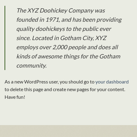
The XYZ Doohickey Company was
founded in 1971, and has been providing
quality doohickeys to the public ever
since. Located in Gotham City, XYZ
employs over 2,000 people and does all
kinds of awesome things for the Gotham
community.
As a new WordPress user, you should go to
your dashboard
to delete this page and create new pages for your content.
Have fun!