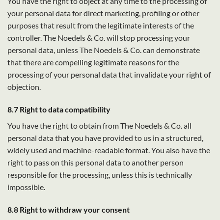
You have the right to object at any time to the processing of
your personal data for direct marketing, profiling or other
purposes that result from the legitimate interests of the
controller. The Noedels & Co. will stop processing your
personal data, unless The Noedels & Co. can demonstrate
that there are compelling legitimate reasons for the
processing of your personal data that invalidate your right of
objection.
8.7 Right to data compatibility
You have the right to obtain from The Noedels & Co. all
personal data that you have provided to us in a structured,
widely used and machine-readable format. You also have the
right to pass on this personal data to another person
responsible for the processing, unless this is technically
impossible.
8.8 Right to withdraw your consent