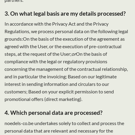
3. On what legal basis are my details processed?
In accordance with the Privacy Act and the Privacy
Regulations, we process personal data on the following legal
grounds:On the basis of the execution of the agreement as
agreed with the User, or the execution of pre-contractual
steps, at the request of the User;
or
On the basis of
compliance with the legal or regulatory provisions
concerning the management of the contractual relationship,
and in particular the invoicing; Based on our legitimate
interest in sending information and circulars to our
customers; Based on your explicit permission to send
promotional offers (direct marketing).
4. Which personal data are processed?
noedels-co.be undertakes solely to collect and process the
personal data that are relevant and necessary for the