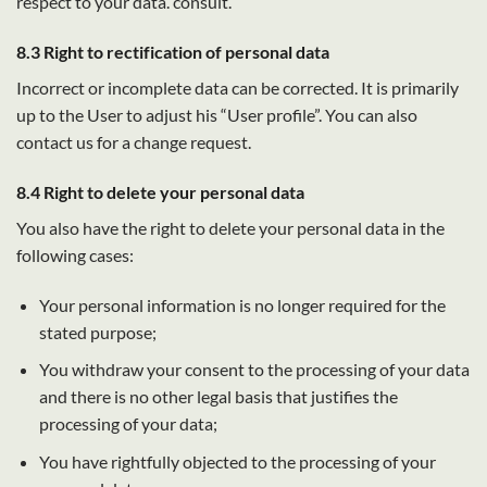
respect to your data. consult.
8.3 Right to rectification of personal data
Incorrect or incomplete data can be corrected. It is primarily
up to the User to adjust his “User profile”. You can also
contact us for a change request.
8.4 Right to delete your personal data
You also have the right to delete your personal data in the
following cases:
Your personal information is no longer required for the
stated purpose;
You withdraw your consent to the processing of your data
and there is no other legal basis that justifies the
processing of your data;
You have rightfully objected to the processing of your