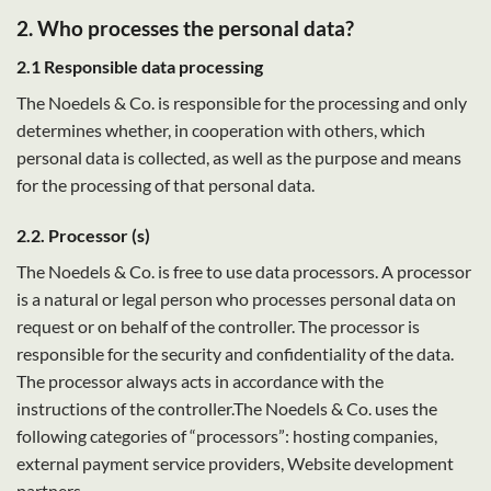
2. Who processes the personal data?
2.1 Responsible data processing
The Noedels & Co. is responsible for the processing and only
determines whether, in cooperation with others, which
personal data is collected, as well as the purpose and means
for the processing of that personal data.
2.2. Processor (s)
The Noedels & Co. is free to use data processors. A processor
is a natural or legal person who processes personal data on
request or on behalf of the controller. The processor is
responsible for the security and confidentiality of the data.
The processor always acts in accordance with the
instructions of the controller.The Noedels & Co. uses the
following categories of “processors”: hosting companies,
external payment service providers, Website development
partners.