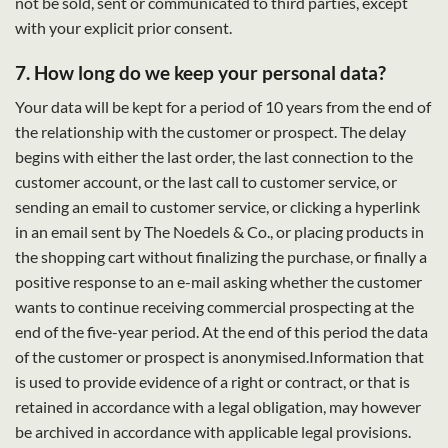
not be sold, sent or communicated to third parties, except
with your explicit prior consent.
7. How long do we keep your personal data?
Your data will be kept for a period of 10 years from the end of
the relationship with the customer or prospect. The delay
begins with either the last order, the last connection to the
customer account, or the last call to customer service, or
sending an email to customer service, or clicking a hyperlink
in an email sent by The Noedels & Co., or placing products in
the shopping cart without finalizing the purchase, or finally a
positive response to an e-mail asking whether the customer
wants to continue receiving commercial prospecting at the
end of the five-year period. At the end of this period the data
of the customer or prospect is anonymised.Information that
is used to provide evidence of a right or contract, or that is
retained in accordance with a legal obligation, may however
be archived in accordance with applicable legal provisions.