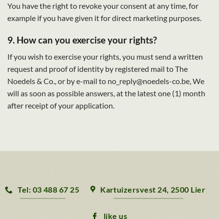
You have the right to revoke your consent at any time, for
example if you have given it for direct marketing purposes.
9. How can you exercise your rights?
If you wish to exercise your rights, you must send a written
request and proof of identity by registered mail to The
Noedels & Co., or by e-mail to no_reply@noedels-co.be, We
will as soon as possible answers, at the latest one (1) month
after receipt of your application.
Tel: 03 488 67 25
Kartuizersvest 24, 2500 Lier
like us