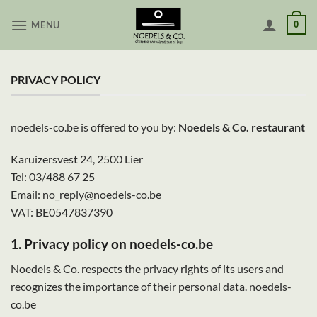
Skip
MENU
0
to
content
PRIVACY POLICY
noedels-co.be is offered to you by:
Noedels & Co. restaurant
Karuizersvest 24, 2500 Lier
Tel: 03/488 67 25
Email: no_reply@noedels-co.be
VAT: BE0547837390
1. Privacy policy on noedels-co.be
Noedels & Co. respects the privacy rights of its users and
recognizes the importance of their personal data. noedels-
co.be