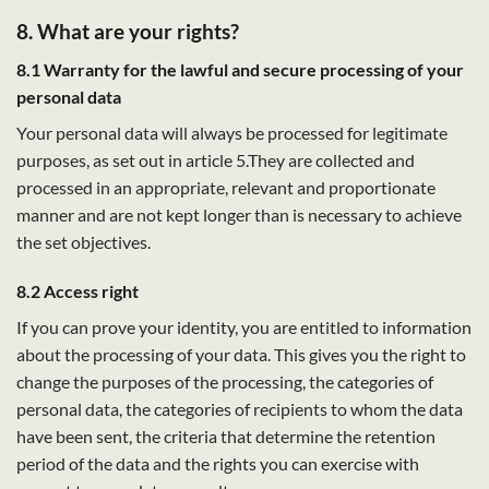
8. What are your rights?
8.1 Warranty for the lawful and secure processing of your
personal data
Your personal data will always be processed for legitimate
purposes, as set out in article 5.They are collected and
processed in an appropriate, relevant and proportionate
manner and are not kept longer than is necessary to achieve
the set objectives.
8.2 Access right
If you can prove your identity, you are entitled to information
about the processing of your data. This gives you the right to
change the purposes of the processing, the categories of
personal data, the categories of recipients to whom the data
have been sent, the criteria that determine the retention
period of the data and the rights you can exercise with