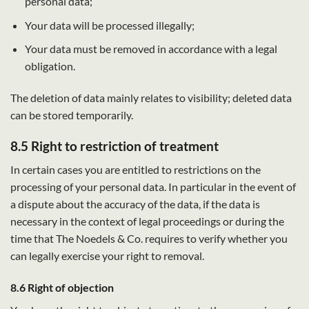
personal data;
Your data will be processed illegally;
Your data must be removed in accordance with a legal
obligation.
The deletion of data mainly relates to visibility; deleted data
can be stored temporarily.
8.5 Right to restriction of treatment
In certain cases you are entitled to restrictions on the
processing of your personal data. In particular in the event of
a dispute about the accuracy of the data, if the data is
necessary in the context of legal proceedings or during the
time that The Noedels & Co. requires to verify whether you
can legally exercise your right to removal.
8.6 Right of objection