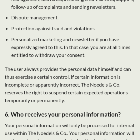
follow-up of complaints and sending newsletters.
Dispute management.
Protection against fraud and violations.
Personalized marketing and newsletter if you have
expressly agreed to this. In that case, you are at all times
entitled to withdraw your consent.
The user always provides the personal data himself and can
thus exercise a certain control. If certain information is
incomplete or apparently incorrect, The Noedels & Co.
reserves the right to suspend certain expected operations
temporarily or permanently.
6. Who receives your personal information?
Your personal information will only be processed for internal
use within The Noedels & Co.. Your personal information will