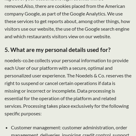
removed.Also, there are cookies placed from the American
company Google, as part of the Google Analytics. We use
these services to get reports about, among other things, how
visitors use our website, the use of the Google search engine
and which restaurants visitors view on our website.
5. What are my personal details used for?
noedels-co.be collects your personal information to provide
each User of our platform with a secure, optimal and
personalized user experience. The Noedels & Co. reserves the
right to suspend or cancel certain operations if data is
missing or incorrect or incomplete. Data processing is
essential for the operation of the platform and related
services. Processing takes place exclusively for the following
specific purposes:
Customer management: customer administration, order
management, deliveries, invoicing, credit control, support,