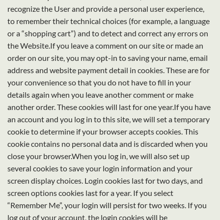
recognize the User and provide a personal user experience,
to remember their technical choices (for example, a language
or a “shopping cart”) and to detect and correct any errors on
the Website.If you leave a comment on our site or made an
order on our site, you may opt-in to saving your name, email
address and website payment detail in cookies. These are for
your convenience so that you do not have to fill in your
details again when you leave another comment or make
another order. These cookies will last for one year.If you have
an account and you log in to this site, we will set a temporary
cookie to determine if your browser accepts cookies. This
cookie contains no personal data and is discarded when you
close your browser.When you log in, we will also set up
several cookies to save your login information and your
screen display choices. Login cookies last for two days, and
screen options cookies last for a year. If you select
“Remember Me”, your login will persist for two weeks. If you
log out of your account, the login cookies will be