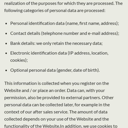
realization of the purposes for which they are processed. The
following categories of personal data are processed:
Personal identification data (name, first name, address);
Contact details (telephone number and e-mail address);
Bank details: we only retain the necessary data;
Electronic identification data (IP address, location,
cookies);
Optional personal data (gender, date of birth).
This information is collected when you register on the
Website and / or place an order. Data can, with your
permission, also be provided to external partners. Other
personal data can be collected later, for example in the
context of our after sales service. The amount of data
collected depends on your use of the Website and the
functionality of the Website.In addition, we use cookies to